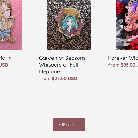
Seasons:
POP
Whispers
of
Fall
-
Neptune
Forever Wi
Marin
Garden of Seasons:
Whispers of Fall -
Regular
from $85.00
 USD
Neptune
price
Regular
from $25.00 USD
price
VIEW ALL