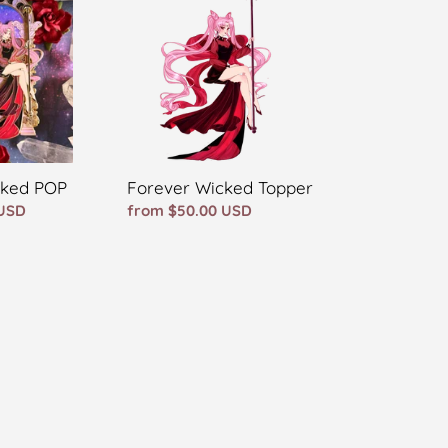
Topper
Forever Wicked Topper
cked POP
Regular
from $50.00 USD
 USD
price