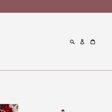
Search
Log in
Cart
Forever
Wicked