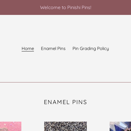
Welcome to Pinishi Pins!
Home
Enamel Pins
Pin Grading Policy
ENAMEL PINS
Garden
Forever
of
Wicked