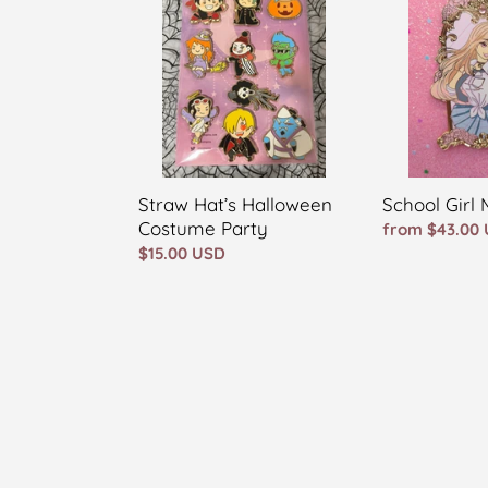
Halloween
Marin
Costume
Party
Straw Hat’s Halloween
School Girl 
Costume Party
Regular
from $43.00
Regular
$15.00 USD
price
price